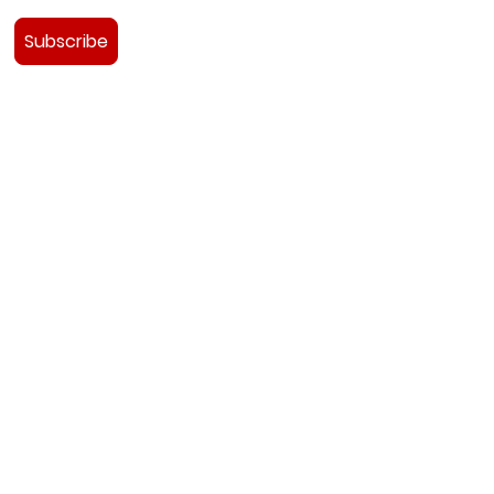
Subscribe
e Team
udies
ads