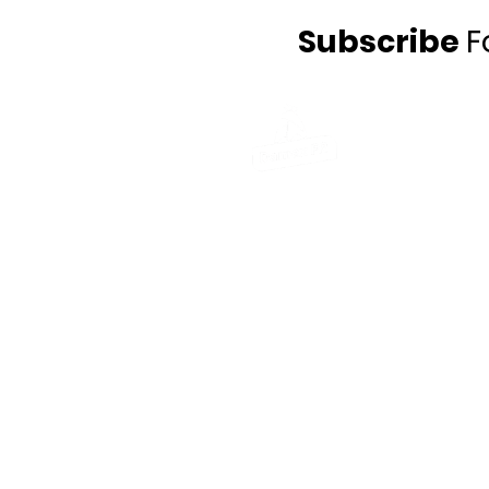
Subscribe
F
Damex FR UK Ltd
Gibson Schofield Ltd, St Helens Chambe
Salisbury Street, St. Helens,
Merseyside, WA10 1FY
Telephone
: +44 (0) 1708 926 800
Email
: info@damexfr.com
Damex FR Ltd
William Snow & Sons Yard, Kettles lane,
Drynam, Swords,