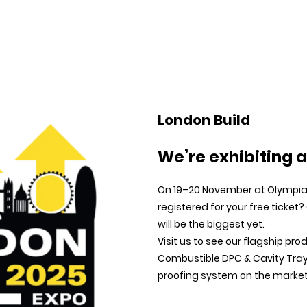
Home
Products
About us
Technical Support
London Build
We’re exhibiting a
On 19–20 November at Olympia 
registered for your free ticket?
will be the biggest yet.
Visit us to see our flagship pro
Combustible DPC & Cavity Tray
proofing system on the market. 