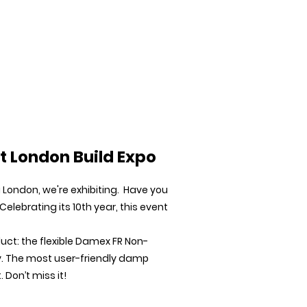
Downloads
News
Case Studies
Contact
t London Build Expo
London, we're exhibiting. Have you
 Celebrating its 10th year, this event
duct: the flexible Damex FR Non-
. The most user-friendly damp
Don’t miss it!