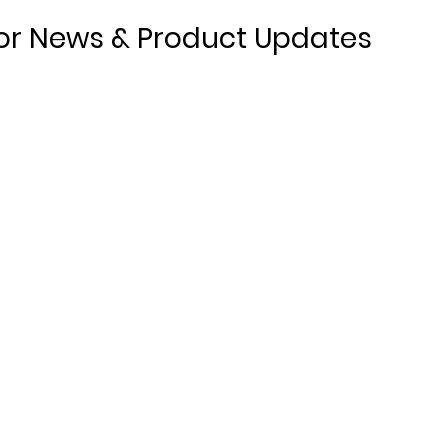
or News & Product Updates
Products
About
r,
Non-Combustible DPC & Cavity Tray
Meet th
Adhesive
Case St
Stainless Steel Fixing Strip
Downlo
Stainless Steel Joint Supports
Stainless Steel Preformed Units
DPC Preformed Units
(Coming Soon)